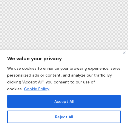
We value your privacy
We use cookies to enhance your browsing experience, serve
personalized ads or content, and analyze our traffic. By
clicking "Accept All", you consent to our use of
cookies.
Cookie Policy
Accept All
Reject All